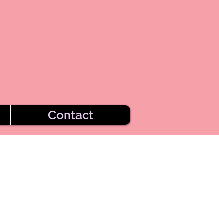
Contact